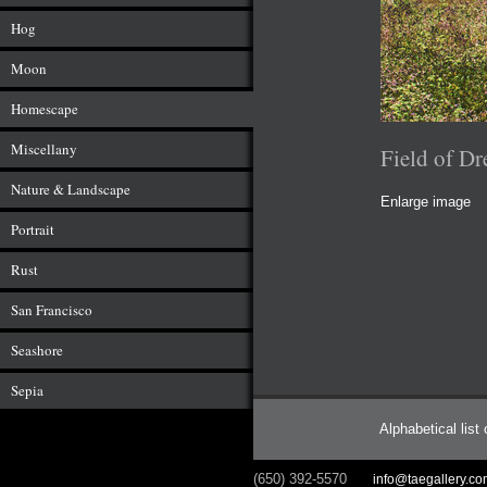
Hog
Moon
Homescape
Miscellany
Field of D
Nature & Landscape
Enlarge image
Portrait
Rust
San Francisco
Seashore
Sepia
Alphabetical list
(650) 392-5570
info@taegallery.c