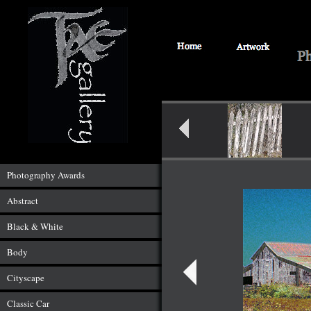
Photography Awards
Abstract
Black & White
Body
Cityscape
Classic Car