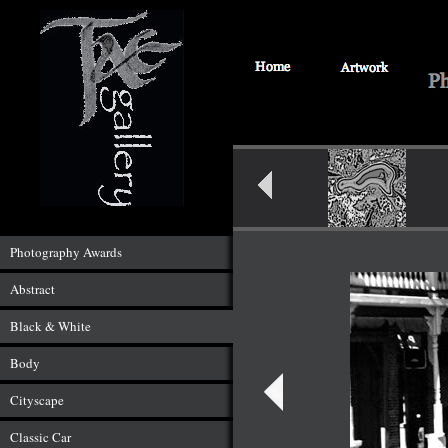
Photography Awards
Abstract
Black & White
Body
Cityscape
Classic Car