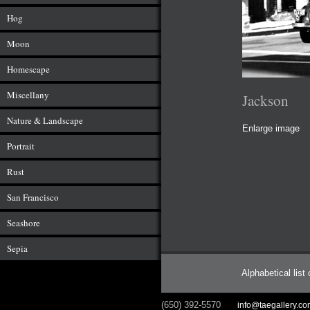
Hog
Moon
Homescape
Miscellany
Jackson
Nature & Landscape
Enlarge image
Portrait
Rust
San Francisco
Seashore
Sepia
Alphabetical list
(650) 392-5570
info@taegallery.c