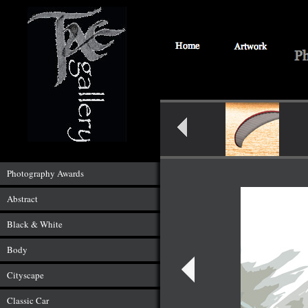
Photography Awards
Abstract
Black & White
Body
Cityscape
Classic Car