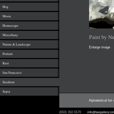
Hog
Moon
Homescape
Miscellany
Paint by N
Nature & Landscape
Enlarge image
Portrait
Rust
San Francisco
Seashore
Sepia
Alphabetical list
(650) 392-5570
info@taegallery.c