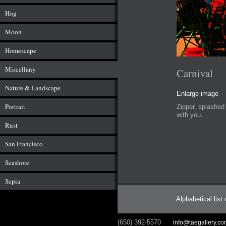
Hog
Moon
Homescape
Miscellany
Carnival
Nature & Landscape
Enlarge image
Portrait
Zipper, splashed 
with you.
Rust
San Francisco
Seashore
Sepia
Alphabetical list
(650) 392-5570
info@taegallery.c