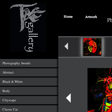
Photography Awards
Abstract
Black & White
Body
Cityscape
Classic Car