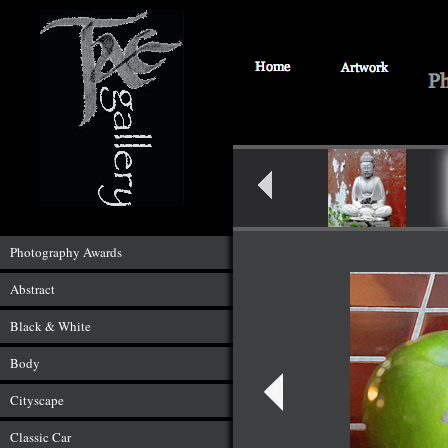
Photography Awards
Abstract
Black & White
Body
Cityscape
Classic Car