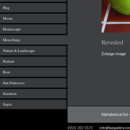
Hog
Moon
Homescape
Miscellany
Revealed
Nature & Landscape
Enlarge image
Portrait
Rust
San Francisco
Seashore
Sepia
Alphabetical list
(650) 392-5570
info@taegallery.c